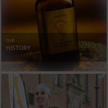
OUR
HISTORY