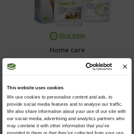
Home care
BECOME A CUSTOMER
This website uses cookies
We use cookies to personalise content and ads, to
Purchase NeoLife's wide range of high quality products
provide social media features and to analyse our traffic.
conveniently in our web shop.
We also share information about your use of our site with
our social media, advertising and analytics partners who
may combine it with other information that you’ve
NEOLIFE SHOP
provided to them or that they’ve collected from your use