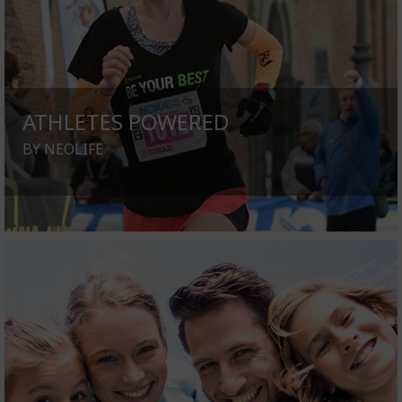
ATHLETES POWERED
BY NEOLIFE