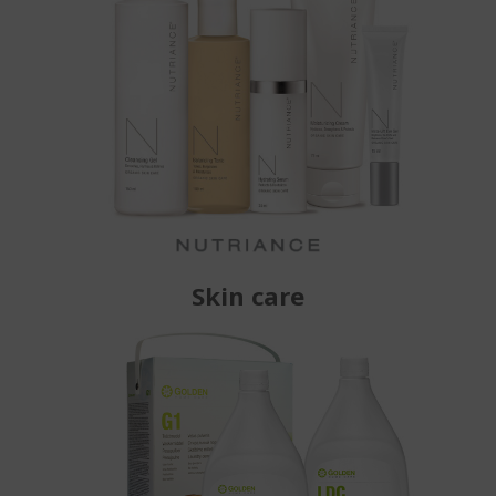
Skin care