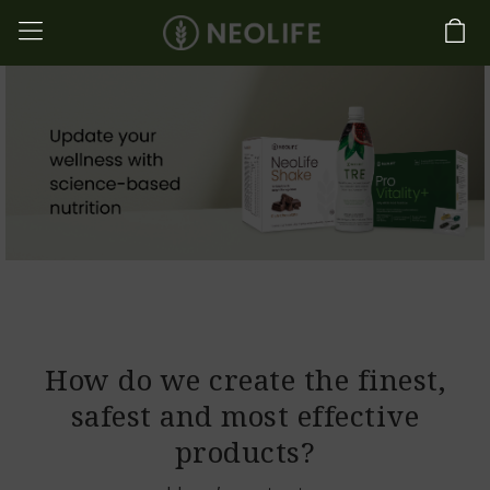
How do we create the finest,
safest and most effective
products?