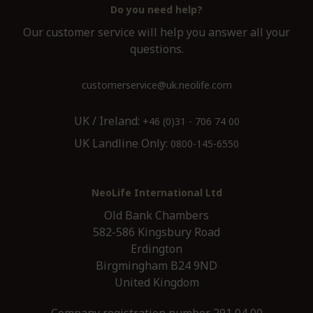
Do you need help?
Our customer service will help you answer all your
questions.
customerservice@uk.neolife.com
UK / Ireland:
+46 (0)31 - 706 74 00
UK Landline Only:
0800-145-6550
NeoLife International Ltd
Old Bank Chambers
582-586 Kingsbury Road
Erdington
Birgmingham B24 9ND
United Kingdom