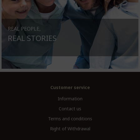
REAL PEOPLE,
REAL STORIES
Customer service
Information
Contact us
Terms and conditions
Right of Withdrawal