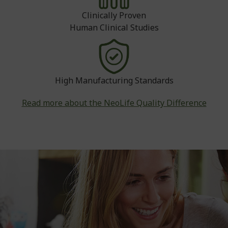
Clinically Proven
Human Clinical Studies
High Manufacturing Standards
Read more about the NeoLife Quality Difference