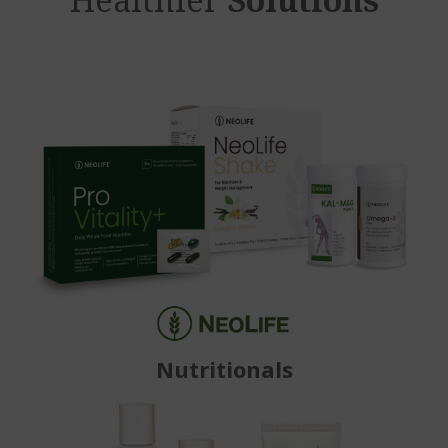
Nutritionals