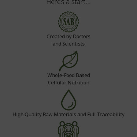
Here’s a start...
Created by Doctors
and Scientists
Whole-Food Based
Cellular Nutrition
High Quality Raw Materials and Full Traceability