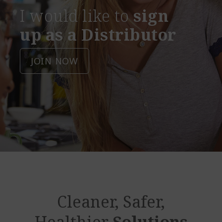
I would like to
sign
up as a Distributor
JOIN NOW
Cleaner, Safer,
Healthier
Solutions