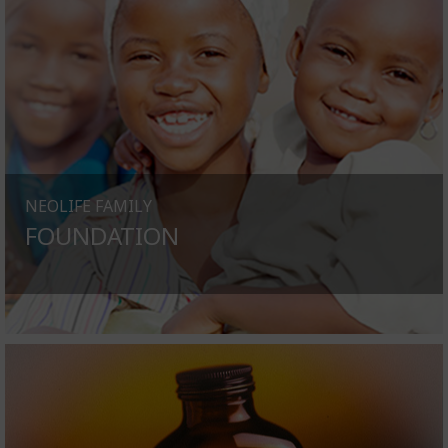
NEOLIFE FAMILY
FOUNDATION