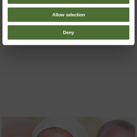
decision of the day!
Allow selection
Deny