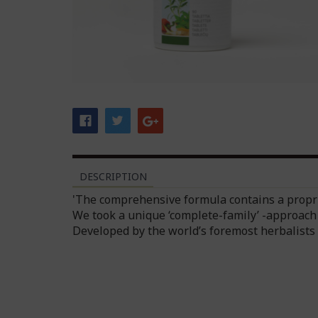
DESCRIPTION
'The comprehensive formula contains a propri
We took a unique ‘complete-family’ -approach 
Developed by the world’s foremost herbalists 