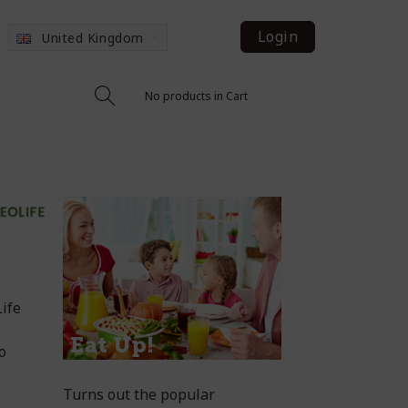
Login
United Kingdom
No products in Cart
ife
so
Turns out the popular