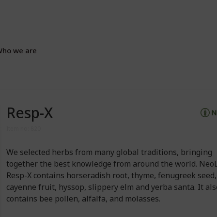
ho we are
Resp-X
Item no: 820
We selected herbs from many global traditions, bringing
together the best knowledge from around the world. NeoL
Resp-X contains horseradish root, thyme, fenugreek seed,
cayenne fruit, hyssop, slippery elm and yerba santa. It al
contains bee pollen, alfalfa, and molasses.