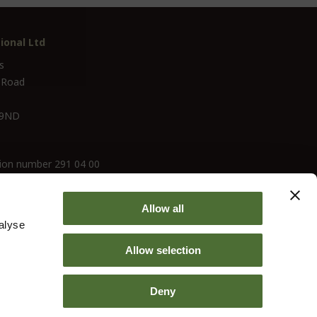
ional Ltd
s
 Road
 9ND
ion number 291 04 00
Allow all
alyse
Allow selection
Deny