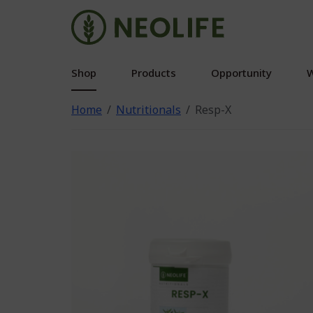
Shop
Products
Opportunity
W
Home
Nutritionals
Resp-X