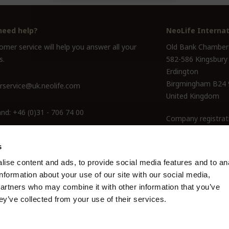
need help?
NeoLife Internat
mer service will help you answer all your
Old Bank Chamber
s.
582-586 Kingsbury
Erdington
Birgmingham B24
service@uk.neolife.com
United Kingdom
and:
+46 (0)31 - 706 74 00
Company registrat
ine Only:
0800-145-6550
s
ise content and ads, to provide social media features and to an
information about your use of our site with our social media,
partners who may combine it with other information that you’ve
ey’ve collected from your use of their services.