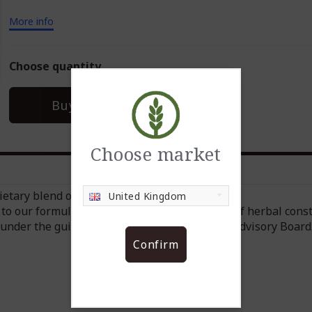
More info
Choose quantity
In Stock
Buy now
Choose market
etary blend of ingredients.
United Kingdom
to our formula, which includes a wide range of herbal const
under the guidance of the NeoLife Scientific Advisory Board
Confirm