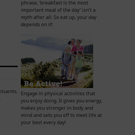
phrase, ‘breakfast is the most
important meal of the day’ isn’t a
myth after all. So eat up, your day
depends on it!
ituents.
Engage in physical activities that
.
you enjoy doing. It gives you energy,
makes you stronger in body and
mind and sets you off to meet life at
your best every day!