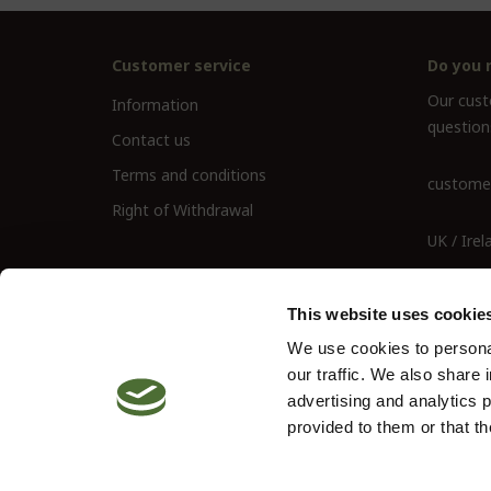
Customer service
Do you 
Our custo
Information
question
Contact us
Terms and conditions
customer
Right of Withdrawal
UK / Irel
UK Landl
This website uses cookie
We use cookies to personal
our traffic. We also share 
advertising and analytics 
provided to them or that th