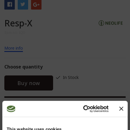
Resp-X
Item no: 820
More info
Choose quantity
In Stock
Buy now
DESCRIPTION
This website uses cookies