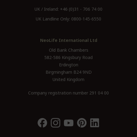
UK / Ireland:
+46 (0)31 - 706 74 00
UK Landline Only:
0800-145-6550
NeoLife International Ltd
Old Bank Chambers
582-586 Kingsbury Road
Erdington
Birgmingham B24 9ND
United Kingdom
Company registration number 291 04 00