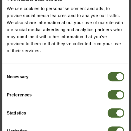
We use cookies to personalise content and ads, to
provide social media features and to analyse our traffic.
We also share information about your use of our site with
our social media, advertising and analytics partners who
may combine it with other information that you’ve
provided to them or that they’ve collected from your use
of their services.
Turns out the popular phrase, ‘breakfast is the most
important meal of the day’ isn’t a myth after all. So eat
up, your day depends on it!
Consent
Necessary
Choose market
Selection
Preferences
Ireland
Statistics
Confirm