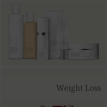
Weight Loss