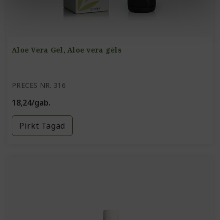
Aloe Vera Gel, Aloe vera gēls
PRECES NR. 316
18,24/gab.
Pirkt Tagad