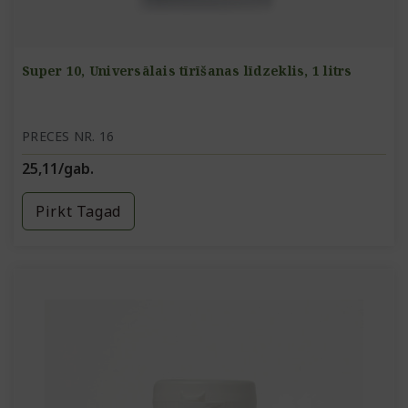
Super 10, Universālais tīrīšanas līdzeklis, 1 litrs
PRECES NR. 16
25,11/gab.
Pirkt Tagad