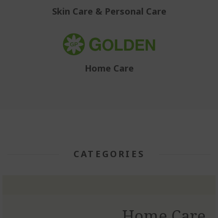
Skin Care & Personal Care
Home Care
CATEGORIES
Home Care