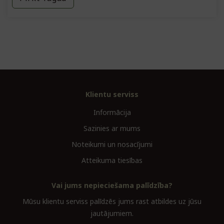
Klientu serviss
Informācija
Sazinies ar mums
Noteikumi un nosacījumi
Atteikuma tiesības
Vai jums nepieciešama palīdzība?
Mūsu klientu serviss palīdzēs jums rast atbildes uz jūsu
jautājumiem.