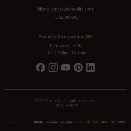
klientuserviss@lv.neolife.com
+3726304600
NeoLife Internationa OÜ
Pärnu mnt. 102b
11312 Tallinn, Estonia
© 2026 Neolife. All rights reserved
Site by
Vendre