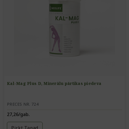
Kal-Mag Plus D, Minerālu pārtikas piedeva
PRECES NR. 724
27,26/gab.
Pirkt Tagad