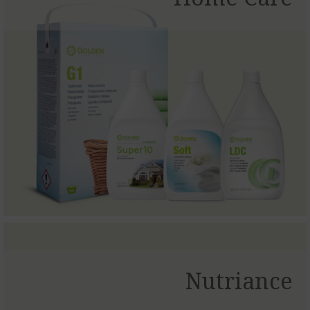
Nutriance