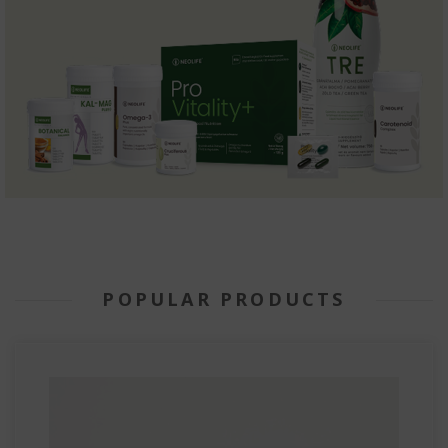
POPULAR PRODUCTS