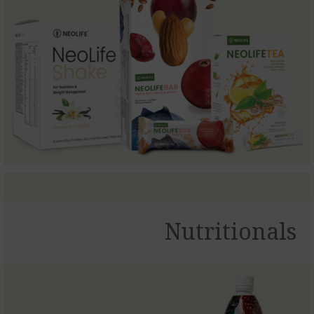
Nutritionals