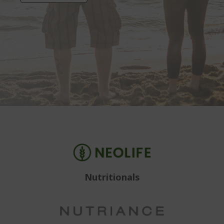
Nutritionals