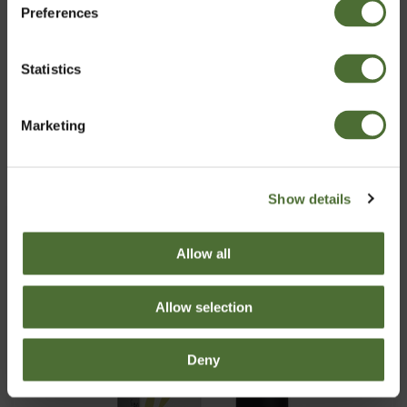
Preferences
Latvia
Pirkt Tagad
Statistics
Apstiprināt
Marketing
Show details
Allow all
Allow selection
Deny