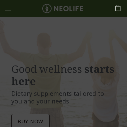
Good wellness
starts
here
Dietary supplements tailored to
you and your needs
BUY NOW