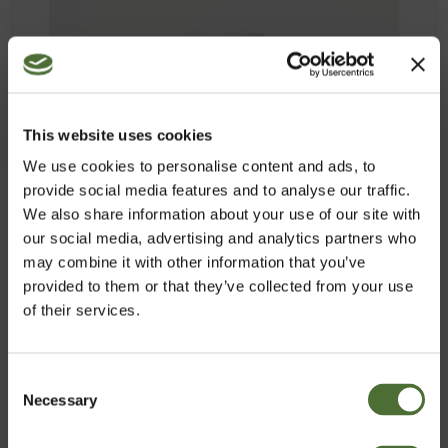
This website uses cookies
We use cookies to personalise content and ads, to
provide social media features and to analyse our traffic.
We also share information about your use of our site with
our social media, advertising and analytics partners who
may combine it with other information that you’ve
provided to them or that they’ve collected from your use
of their services.
OMEGA-3 PLUS
Consent
Necessary
Izvēlies vlasti
Selection
PRECES NR. 929
50,22/gab.