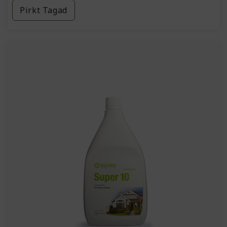
Pirkt Tagad