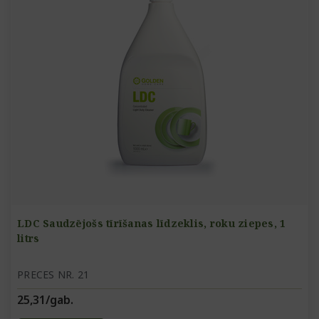
LDC Saudzējošs tīrīšanas līdzeklis, roku ziepes, 1
litrs
PRECES NR. 21
25,31/gab.