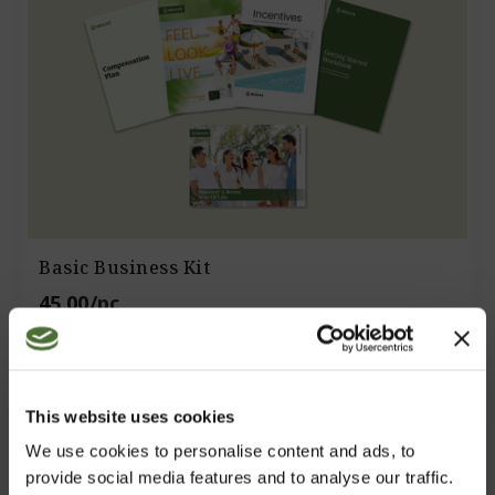
Basic Business Kit
45,00
/pc
including digital literature and 12 months registration.
CHOOSE
This website uses cookies
We use cookies to personalise content and ads, to
provide social media features and to analyse our traffic.