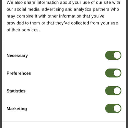
We also share information about your use of our site with
our social media, advertising and analytics partners who
may combine it with other information that you’ve
provided to them or that they’ve collected from your use
of their services.
Consent
Necessary
Velja markað
Selection
Preferences
Iceland
Premium Business Kit
Statistics
81,00
/pc
Staðfesta
including products, digital literature and 12 months
Marketing
registration.
CHOOSE