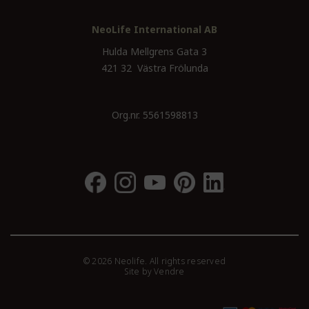
NeoLife International AB
Hulda Mellgrens Gata 3
421 32 Västra Frölunda
Org.nr. 5561598813
© 2026 Neolife. All rights reserved
Site by
Vendre