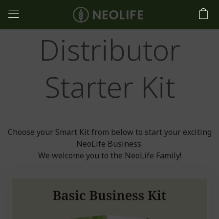
Distributor
Starter Kit
Choose your Smart Kit from below to start your exciting
NeoLife Business.
We welcome you to the NeoLife Family!